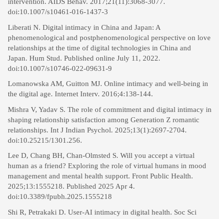
intervention. AIDS Behav. 2017;21(11):3068-3077.
doi:10.1007/s10461-016-1437-3
Liberati N. Digital intimacy in China and Japan: A
phenomenological and postphenomenological perspective on love
relationships at the time of digital technologies in China and
Japan. Hum Stud. Published online July 11, 2022.
doi:10.1007/s10746-022-09631-9
Lomanowska AM, Guitton MJ. Online intimacy and well-being in
the digital age. Internet Interv. 2016;4:138-144.
Mishra V, Yadav S. The role of commitment and digital intimacy in
shaping relationship satisfaction among Generation Z romantic
relationships. Int J Indian Psychol. 2025;13(1):2697-2704.
doi:10.25215/1301.256.
Lee D, Chang BH, Chan-Olmsted S. Will you accept a virtual
human as a friend? Exploring the role of virtual humans in mood
management and mental health support. Front Public Health.
2025;13:1555218. Published 2025 Apr 4.
doi:10.3389/fpubh.2025.1555218
Shi R, Petrakaki D. User-AI intimacy in digital health. Soc Sci