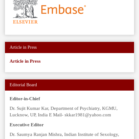
Article in Press
Article in Press
Editorial Board
Editor-in-Chief
Dr. Sujit Kumar Kar, Department of Psychiatry, KGMU,
Lucknow, UP, India E Mail- skkar1981@yahoo.com
Executive Editor
Dr. Saumya Ranjan Mishra, Indian Institute of Sexology,