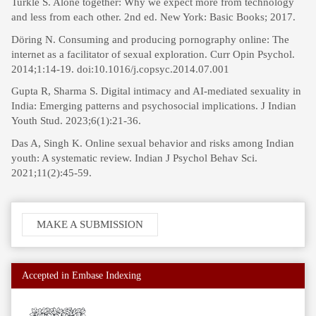
Turkle S. Alone together: Why we expect more from technology
and less from each other. 2nd ed. New York: Basic Books; 2017.
Döring N. Consuming and producing pornography online: The
internet as a facilitator of sexual exploration. Curr Opin Psychol.
2014;1:14-19. doi:10.1016/j.copsyc.2014.07.001
Gupta R, Sharma S. Digital intimacy and AI-mediated sexuality in
India: Emerging patterns and psychosocial implications. J Indian
Youth Stud. 2023;6(1):21-36.
Das A, Singh K. Online sexual behavior and risks among Indian
youth: A systematic review. Indian J Psychol Behav Sci.
2021;11(2):45-59.
Make
MAKE A SUBMISSION
a
Submission
Accepted in Embase Indexing