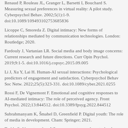
Renaud P, Rouleau JL, Granger L, Barsetti I, Bouchard S.
Measuring sexual preferences in virtual reality: A pilot study.
Cyberpsychol Behav. 2002;5(1):1-9.
doi:10.1089/109493102753685836
Licoppe C, Smoreda Z. Digital intimacy: New forms of
relationships mediated by communication technologies. London:
Routledge; 2020.
Fardouly J, Vartanian LR. Social media and body image concerns:
Current research and future directions. Curr Opin Psychol.
2019;9:1-5. doi:10.1016/j.copsyc.2015.09.005
Li J, Xu Y, Lai H. Human-AI sexual interactions: Psychological
predictors of engagement and satisfaction. Cyberpsychol Behav
Soc Netw. 2022;25(5):323-331. doi:10.1089/cyber.2021.0255
Rossi F, De Vignemont F. Emotional and cognitive responses to
AI-mediated intimacy: The role of perceived agency. Front
Psychol. 2022;13:844512. doi:10.3389/fpsyg.2022.844512
Subrahmanyam K, Šmahel D, Greenfield P. Digital youth: The role
of media in development. Cham: Springer; 2021.