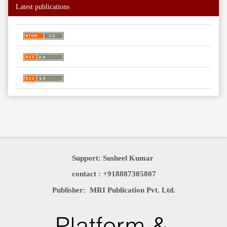
Latest publications
Support: Susheel Kumar
contact : +918887305807
Publisher: MRI Publication Pvt. Ltd.