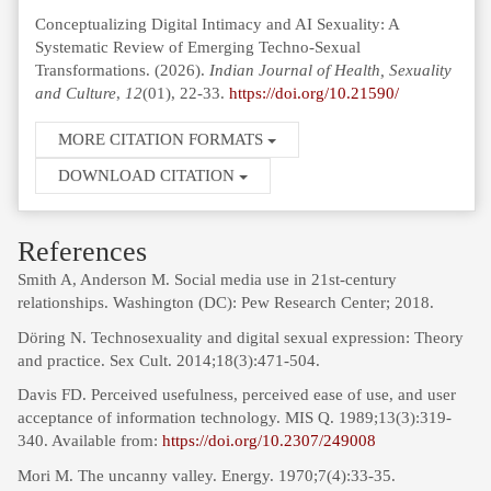
Conceptualizing Digital Intimacy and AI Sexuality: A
Systematic Review of Emerging Techno-Sexual
Transformations. (2026).
Indian Journal of Health, Sexuality
and Culture
,
12
(01), 22-33.
https://doi.org/10.21590/
MORE CITATION FORMATS
DOWNLOAD CITATION
References
Smith A, Anderson M. Social media use in 21st-century
relationships. Washington (DC): Pew Research Center; 2018.
Döring N. Technosexuality and digital sexual expression: Theory
and practice. Sex Cult. 2014;18(3):471-504.
Davis FD. Perceived usefulness, perceived ease of use, and user
acceptance of information technology. MIS Q. 1989;13(3):319-
340. Available from:
https://doi.org/10.2307/249008
Mori M. The uncanny valley. Energy. 1970;7(4):33-35.