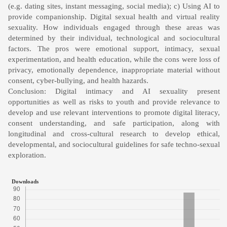
(e.g. dating sites, instant messaging, social media); c) Using AI to
provide companionship. Digital sexual health and virtual reality
sexuality. How individuals engaged through these areas was
determined by their individual, technological and sociocultural
factors. The pros were emotional support, intimacy, sexual
experimentation, and health education, while the cons were loss of
privacy, emotionally dependence, inappropriate material without
consent, cyber-bullying, and health hazards.
Conclusion: Digital intimacy and AI sexuality present
opportunities as well as risks to youth and provide relevance to
develop and use relevant interventions to promote digital literacy,
consent understanding, and safe participation, along with
longitudinal and cross-cultural research to develop ethical,
developmental, and sociocultural guidelines for safe techno-sexual
exploration.
Downloads