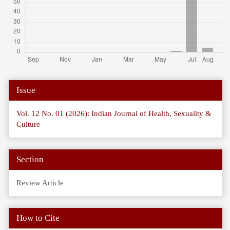
Article
Issue
Details
Vol. 12 No. 01 (2026): Indian Journal of Health, Sexuality &
Culture
Section
Review Article
How to Cite