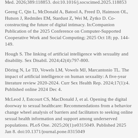
Med. 2026;389:118853. doi:10.1016/j.socscimed.2025.118853
Geeng C, Qin L, McDonald A, Batool A, Freed D, Haimson OL,
Hutson J, Redmiles EM, Stardust Z, Wei M, Zytko D. Co-
constructing the future of digital intimacy. In:Companion
Publication of the 2025 Conference on Computer-Supported
Cooperative Work and Social Computing; 2025 Oct 18; pp. 144-
149.
Hough S. The linking of artificial intelligence with sexuality and
disability. Sex Disabil. 2024;42(4):797-800.
Döring N, Le TD, Vowels LM, Vowels MJ, Marcantonio TL. The
impact of artificial intelligence on human sexuality: A five-year
literature review 2020-2024. Curr Sex Health Rep. 2024;17(1):4.
Published online 2024 Dec 4.
McLeod J, Estcourt CS, MacDonald J, et al. Opening the digital
doorway to sexual healthcare: Recommendations from a behavior
change wheel analysis of barriers and facilitators to seeking online
sexual health information and support among underserved
populations. PLoS One. 2025;20(1):e0315049. Published 2025
Jan 8. doi:10.1371/journal.pone.0315049