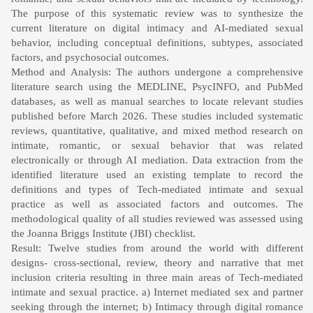
The purpose of this systematic review was to synthesize the
current literature on digital intimacy and AI-mediated sexual
behavior, including conceptual definitions, subtypes, associated
factors, and psychosocial outcomes.
Method and Analysis: The authors undergone a comprehensive
literature search using the MEDLINE, PsycINFO, and PubMed
databases, as well as manual searches to locate relevant studies
published before March 2026. These studies included systematic
reviews, quantitative, qualitative, and mixed method research on
intimate, romantic, or sexual behavior that was related
electronically or through AI mediation. Data extraction from the
identified literature used an existing template to record the
definitions and types of Tech-mediated intimate and sexual
practice as well as associated factors and outcomes. The
methodological quality of all studies reviewed was assessed using
the Joanna Briggs Institute (JBI) checklist.
Result: Twelve studies from around the world with different
designs- cross-sectional, review, theory and narrative that met
inclusion criteria resulting in three main areas of Tech-mediated
intimate and sexual practice. a) Internet mediated sex and partner
seeking through the internet; b) Intimacy through digital romance