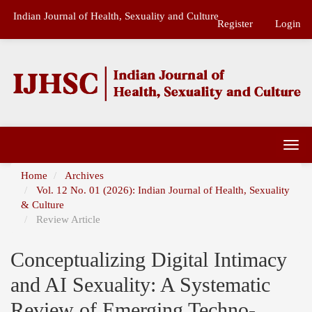
Main
Indian Journal of Health, Sexuality and Culture
Navigation
Register
Login
Main
Content
Sidebar
Togg
navi
Home
Archives
Vol. 12 No. 01 (2026): Indian Journal of Health, Sexuality
& Culture
Review Article
Conceptualizing Digital Intimacy
and AI Sexuality: A Systematic
Review of Emerging Techno-