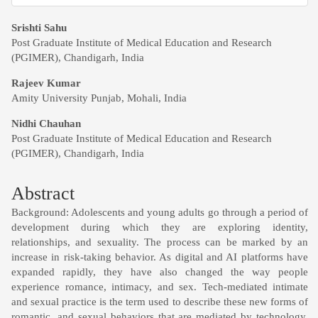
Main
Srishti Sahu
Post Graduate Institute of Medical Education and Research
Article
(PGIMER), Chandigarh, India
Content
Rajeev Kumar
Amity University Punjab, Mohali, India
Nidhi Chauhan
Post Graduate Institute of Medical Education and Research
(PGIMER), Chandigarh, India
Abstract
Background: Adolescents and young adults go through a period of
development during which they are exploring identity,
relationships, and sexuality. The process can be marked by an
increase in risk-taking behavior. As digital and AI platforms have
expanded rapidly, they have also changed the way people
experience romance, intimacy, and sex. Tech-mediated intimate
and sexual practice is the term used to describe these new forms of
romantic, and sexual behaviors that are mediated by technology.