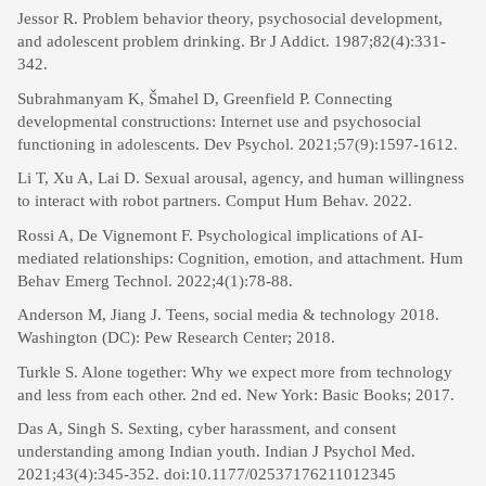
Jessor R. Problem behavior theory, psychosocial development,
and adolescent problem drinking. Br J Addict. 1987;82(4):331-
342.
Subrahmanyam K, Šmahel D, Greenfield P. Connecting
developmental constructions: Internet use and psychosocial
functioning in adolescents. Dev Psychol. 2021;57(9):1597-1612.
Li T, Xu A, Lai D. Sexual arousal, agency, and human willingness
to interact with robot partners. Comput Hum Behav. 2022.
Rossi A, De Vignemont F. Psychological implications of AI-
mediated relationships: Cognition, emotion, and attachment. Hum
Behav Emerg Technol. 2022;4(1):78-88.
Anderson M, Jiang J. Teens, social media & technology 2018.
Washington (DC): Pew Research Center; 2018.
Turkle S. Alone together: Why we expect more from technology
and less from each other. 2nd ed. New York: Basic Books; 2017.
Das A, Singh S. Sexting, cyber harassment, and consent
understanding among Indian youth. Indian J Psychol Med.
2021;43(4):345-352. doi:10.1177/02537176211012345