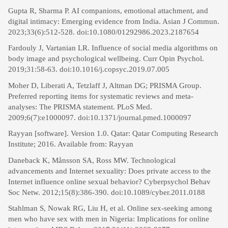
Gupta R, Sharma P. AI companions, emotional attachment, and
digital intimacy: Emerging evidence from India. Asian J Commun.
2023;33(6):512-528. doi:10.1080/01292986.2023.2187654
Fardouly J, Vartanian LR. Influence of social media algorithms on
body image and psychological wellbeing. Curr Opin Psychol.
2019;31:58-63. doi:10.1016/j.copsyc.2019.07.005
Moher D, Liberati A, Tetzlaff J, Altman DG; PRISMA Group.
Preferred reporting items for systematic reviews and meta-
analyses: The PRISMA statement. PLoS Med.
2009;6(7):e1000097. doi:10.1371/journal.pmed.1000097
Rayyan [software]. Version 1.0. Qatar: Qatar Computing Research
Institute; 2016. Available from: Rayyan
Daneback K, Månsson SA, Ross MW. Technological
advancements and Internet sexuality: Does private access to the
Internet influence online sexual behavior? Cyberpsychol Behav
Soc Netw. 2012;15(8):386-390. doi:10.1089/cyber.2011.0188
Stahlman S, Nowak RG, Liu H, et al. Online sex-seeking among
men who have sex with men in Nigeria: Implications for online