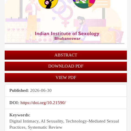
ABSTRACT
DOWNLOAD PDF
VIEW PDF
Published:
2026-06-30
DOI:
https://doi.org/10.21590/
Keywords:
Digital Intimacy, AI Sexuality, Technology-Mediated Sexual
Practices, Systematic Review