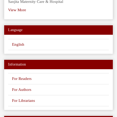
Sanjita Maternity Care & Hospital
View More
Language
English
Information
For Readers
For Authors
For Librarians