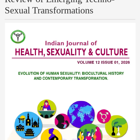
Sexual Transformations
Article
Sidebar