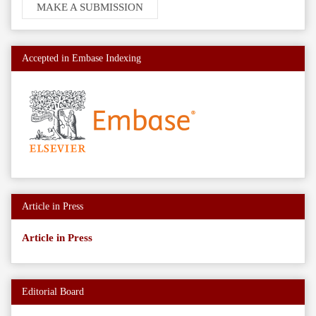
MAKE A SUBMISSION
a
Submission
Accepted in Embase Indexing
Article in Press
Article in Press
Editorial Board