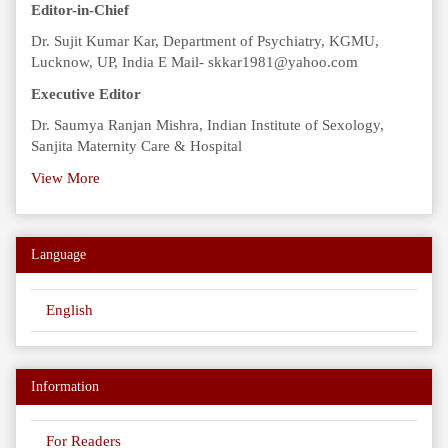
Editor-in-Chief
Dr. Sujit Kumar Kar, Department of Psychiatry, KGMU,
Lucknow, UP, India E Mail- skkar1981@yahoo.com
Executive Editor
Dr. Saumya Ranjan Mishra, Indian Institute of Sexology,
Sanjita Maternity Care & Hospital
View More
Language
English
Information
For Readers