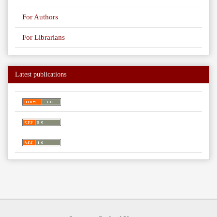
For Authors
For Librarians
Latest publications