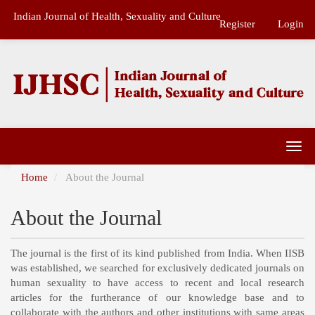
Main
Indian Journal of Health, Sexuality and Culture
Navigation
Register
Login
Main
Content
Sidebar
Togg
navi
Home
About the Journal
About the Journal
The journal is the first of its kind published from India. When IISB
was established, we searched for exclusively dedicated journals on
human sexuality to have access to recent and local research
articles for the furtherance of our knowledge base and to
collaborate with the authors and other institutions with same areas