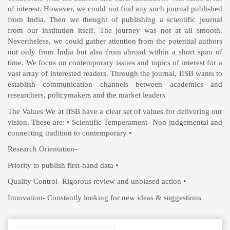
of interest. However, we could not find any such journal published
from India. Then we thought of publishing a scientific journal
from our institution itself. The journey was not at all smooth.
Nevertheless, we could gather attention from the potential authors
not only from India but also from abroad within a short span of
time. We focus on contemporary issues and topics of interest for a
vast array of interested readers. Through the journal, IISB wants to
establish communication channels between academics and
researchers, policymakers and the market leaders
The Values We at IISB have a clear set of values for delivering our
vision. These are: • Scientific Temperament- Non-judgemental and
connecting tradition to contemporary •
Research Orientation-
Priority to publish first-hand data •
Quality Control- Rigorous review and unbiased action •
Innovation- Constantly looking for new ideas & suggestions
Make