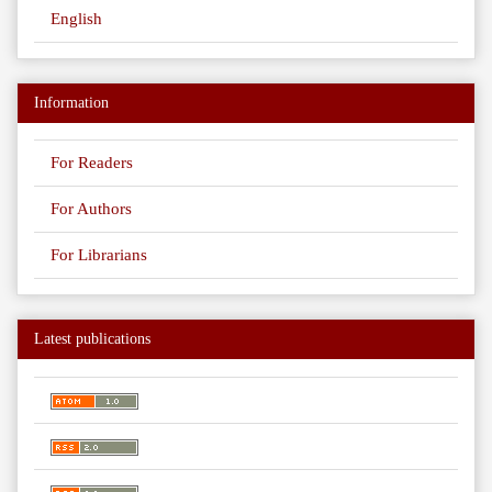
English
Information
For Readers
For Authors
For Librarians
Latest publications