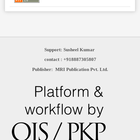
Support: Susheel Kumar
contact : +918887305807
Publisher: MRI Publication Pvt. Ltd.