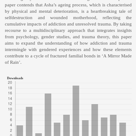
paper contends that Asha’s ageing process, which is characterised
by physical and mental deterioration, is a heartbreaking tale of
selfdestruction and wounded motherhood, reflecting the
cumulative impacts of addiction and unresolved trauma. By taking
recourse to a multidisciplinary approach that integrates insights
from psychology, gender studies, and trauma theory, this paper
aims to expand the understanding of how addiction and trauma
intermingle with gendered experiences and how these elements
contribute to a cycle of fractured familial bonds in ‘A Mirror Made
of Rain’.
Downloads