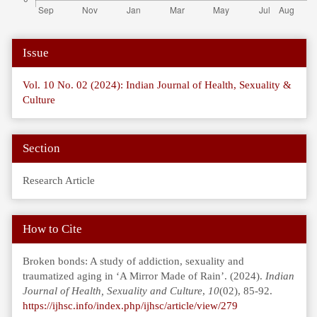
Article
Issue
Details
Vol. 10 No. 02 (2024): Indian Journal of Health, Sexuality &
Culture
Section
Research Article
How to Cite
Broken bonds: A study of addiction, sexuality and
traumatized aging in ‘A Mirror Made of Rain’. (2024).
Indian
Journal of Health, Sexuality and Culture
,
10
(02), 85-92.
https://ijhsc.info/index.php/ijhsc/article/view/279