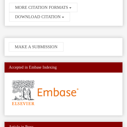
MORE CITATION FORMATS
DOWNLOAD CITATION
Make
MAKE A SUBMISSION
a
Submission
Accepted in Embase Indexing
Article in Press