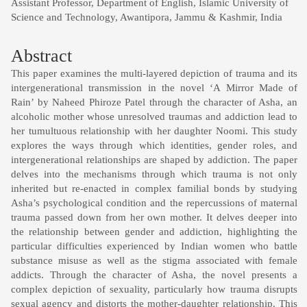
Assistant Professor, Department of English, Islamic University of
Science and Technology, Awantipora, Jammu & Kashmir, India
Abstract
This paper examines the multi-layered depiction of trauma and its
intergenerational transmission in the novel ‘A Mirror Made of
Rain’ by Naheed Phiroze Patel through the character of Asha, an
alcoholic mother whose unresolved traumas and addiction lead to
her tumultuous relationship with her daughter Noomi. This study
explores the ways through which identities, gender roles, and
intergenerational relationships are shaped by addiction. The paper
delves into the mechanisms through which trauma is not only
inherited but re-enacted in complex familial bonds by studying
Asha’s psychological condition and the repercussions of maternal
trauma passed down from her own mother. It delves deeper into
the relationship between gender and addiction, highlighting the
particular difficulties experienced by Indian women who battle
substance misuse as well as the stigma associated with female
addicts. Through the character of Asha, the novel presents a
complex depiction of sexuality, particularly how trauma disrupts
sexual agency and distorts the mother-daughter relationship. This