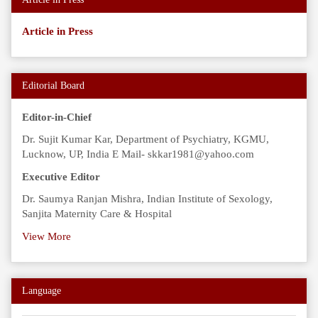
Article in Press
Editorial Board
Editor-in-Chief
Dr. Sujit Kumar Kar, Department of Psychiatry, KGMU,
Lucknow, UP, India E Mail- skkar1981@yahoo.com
Executive Editor
Dr. Saumya Ranjan Mishra, Indian Institute of Sexology,
Sanjita Maternity Care & Hospital
View More
Language