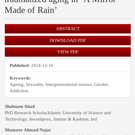
Made of Rain’
Article
ABSTRACT
Sidebar
DOWNLOAD PDF
VIEW PDF
Published:
2024-12-16
Keywords:
Ageing, Sexuality, Intergenerational trauma, Gender,
Addiction
Main
Shabnam Ahad
PhD Research Scholar,Islamic University of Science and
Article
Technology, Awantipora, Jammu & Kashmir, Ind
Content
Manzoor Ahmad Najar