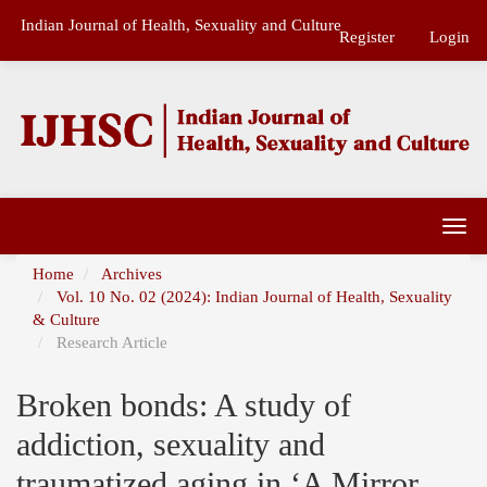
Main
Indian Journal of Health, Sexuality and Culture
Navigation
Register
Login
Main
Content
Sidebar
Togg
navi
Home
Archives
Vol. 10 No. 02 (2024): Indian Journal of Health, Sexuality
& Culture
Research Article
Broken bonds: A study of
addiction, sexuality and
traumatized aging in ‘A Mirror