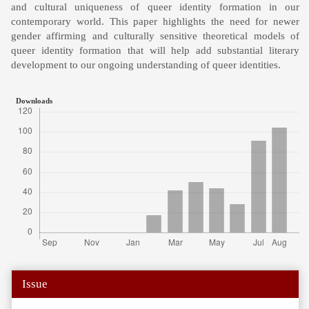
and cultural uniqueness of queer identity formation in our
contemporary world. This paper highlights the need for newer
gender affirming and culturally sensitive theoretical models of
queer identity formation that will help add substantial literary
development to our ongoing understanding of queer identities.
Downloads
Article
Issue
Details