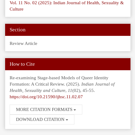
Vol. 11 No. 02 (2025): Indian Journal of Health, Sexuality &
Culture
Section
Review Article
How to Cite
Re-examining Stage-based Models of Queer Identity
Formation: A Critical Review. (2025).
Indian Journal of
Health, Sexuality and Culture
,
11
(02), 45-55.
https://doi.org/10.21590/ijhsc.11.02.07
MORE CITATION FORMATS
DOWNLOAD CITATION