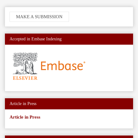
Make
MAKE A SUBMISSION
a
Submission
Accepted in Embase Indexing
Article in Press
Article in Press