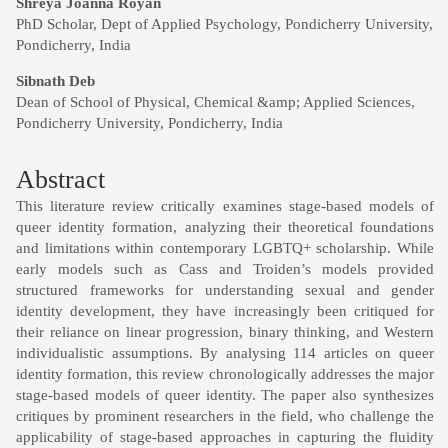
Main
Shreya Joanna Royan
PhD Scholar, Dept of Applied Psychology, Pondicherry University,
Article
Pondicherry, India
Content
Sibnath Deb
Dean of School of Physical, Chemical &amp; Applied Sciences,
Pondicherry University, Pondicherry, India
Abstract
This literature review critically examines stage-based models of
queer identity formation, analyzing their theoretical foundations
and limitations within contemporary LGBTQ+ scholarship. While
early models such as Cass and Troiden’s models provided
structured frameworks for understanding sexual and gender
identity development, they have increasingly been critiqued for
their reliance on linear progression, binary thinking, and Western
individualistic assumptions. By analysing 114 articles on queer
identity formation, this review chronologically addresses the major
stage-based models of queer identity. The paper also synthesizes
critiques by prominent researchers in the field, who challenge the
applicability of stage-based approaches in capturing the fluidity