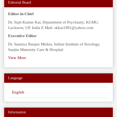
Editorial Board
Editor-in-Chief
Dr. Sujit Kumar Kar, Department of Psychiatry, KGMU,
Lucknow, UP, India E Mail- skkar1981@yahoo.com
Executive Editor
Dr. Saumya Ranjan Mishra, Indian Institute of Sexology,
Sanjita Maternity Care & Hospital
View More
Language
English
Information