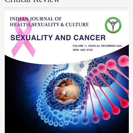
Article
Sidebar