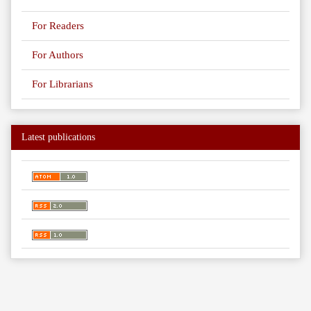
For Readers
For Authors
For Librarians
Latest publications