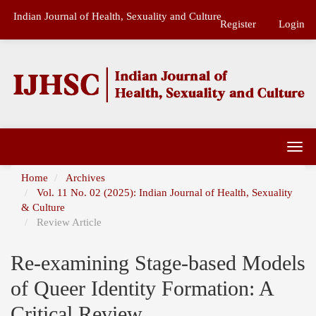
Main
Indian Journal of Health, Sexuality and Culture
Navigation
Register
Login
Main
Content
Sidebar
Togg
navi
Home
Archives
Vol. 11 No. 02 (2025): Indian Journal of Health, Sexuality
& Culture
Review Article
Re-examining Stage-based Models
of Queer Identity Formation: A
Critical Review