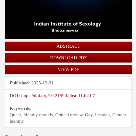
ABSTRACT
DOWNLOAD PDF
VIEW PDF
Published:
2025-12-31
DOI:
https://doi.org/10.21590/ijhsc.11.02.07
Keywords:
Queer, Identity models, Critical review, Gay, Lesbian, Gender
identity