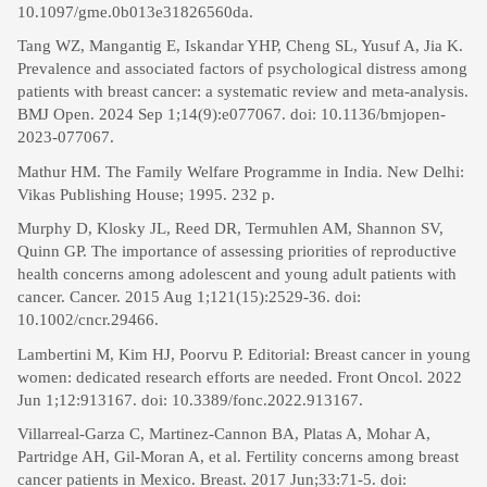
10.1097/gme.0b013e31826560da.
Tang WZ, Mangantig E, Iskandar YHP, Cheng SL, Yusuf A, Jia K.
Prevalence and associated factors of psychological distress among
patients with breast cancer: a systematic review and meta-analysis.
BMJ Open. 2024 Sep 1;14(9):e077067. doi: 10.1136/bmjopen-
2023-077067.
Mathur HM. The Family Welfare Programme in India. New Delhi:
Vikas Publishing House; 1995. 232 p.
Murphy D, Klosky JL, Reed DR, Termuhlen AM, Shannon SV,
Quinn GP. The importance of assessing priorities of reproductive
health concerns among adolescent and young adult patients with
cancer. Cancer. 2015 Aug 1;121(15):2529-36. doi:
10.1002/cncr.29466.
Lambertini M, Kim HJ, Poorvu P. Editorial: Breast cancer in young
women: dedicated research efforts are needed. Front Oncol. 2022
Jun 1;12:913167. doi: 10.3389/fonc.2022.913167.
Villarreal-Garza C, Martinez-Cannon BA, Platas A, Mohar A,
Partridge AH, Gil-Moran A, et al. Fertility concerns among breast
cancer patients in Mexico. Breast. 2017 Jun;33:71-5. doi: