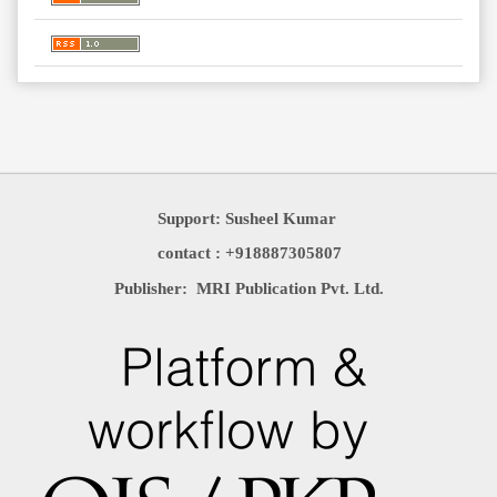
Support: Susheel Kumar
contact : +918887305807
Publisher: MRI Publication Pvt. Ltd.