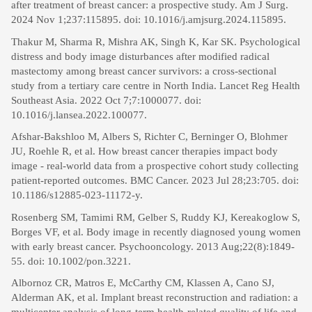
after treatment of breast cancer: a prospective study. Am J Surg.
2024 Nov 1;237:115895. doi: 10.1016/j.amjsurg.2024.115895.
Thakur M, Sharma R, Mishra AK, Singh K, Kar SK. Psychological
distress and body image disturbances after modified radical
mastectomy among breast cancer survivors: a cross-sectional
study from a tertiary care centre in North India. Lancet Reg Health
Southeast Asia. 2022 Oct 7;7:1000077. doi:
10.1016/j.lansea.2022.100077.
Afshar-Bakshloo M, Albers S, Richter C, Berninger O, Blohmer
JU, Roehle R, et al. How breast cancer therapies impact body
image - real-world data from a prospective cohort study collecting
patient-reported outcomes. BMC Cancer. 2023 Jul 28;23:705. doi:
10.1186/s12885-023-11172-y.
Rosenberg SM, Tamimi RM, Gelber S, Ruddy KJ, Kereakoglow S,
Borges VF, et al. Body image in recently diagnosed young women
with early breast cancer. Psychooncology. 2013 Aug;22(8):1849-
55. doi: 10.1002/pon.3221.
Albornoz CR, Matros E, McCarthy CM, Klassen A, Cano SJ,
Alderman AK, et al. Implant breast reconstruction and radiation: a