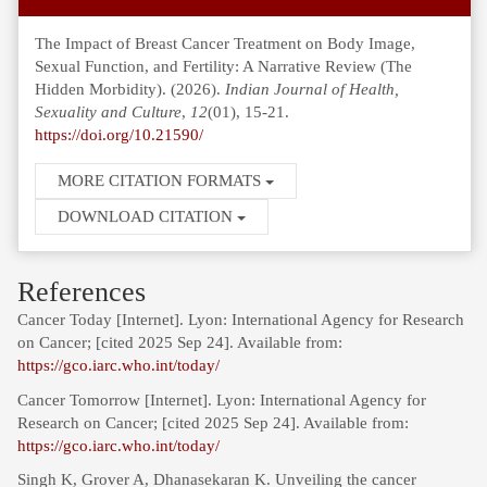
The Impact of Breast Cancer Treatment on Body Image,
Sexual Function, and Fertility: A Narrative Review (The
Hidden Morbidity). (2026).
Indian Journal of Health,
Sexuality and Culture
,
12
(01), 15-21.
https://doi.org/10.21590/
MORE CITATION FORMATS
DOWNLOAD CITATION
References
Cancer Today [Internet]. Lyon: International Agency for Research
on Cancer; [cited 2025 Sep 24]. Available from:
https://gco.iarc.who.int/today/
Cancer Tomorrow [Internet]. Lyon: International Agency for
Research on Cancer; [cited 2025 Sep 24]. Available from:
https://gco.iarc.who.int/today/
Singh K, Grover A, Dhanasekaran K. Unveiling the cancer