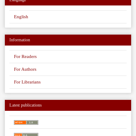
English
Information
For Readers
For Authors
For Librarians
Latest publications