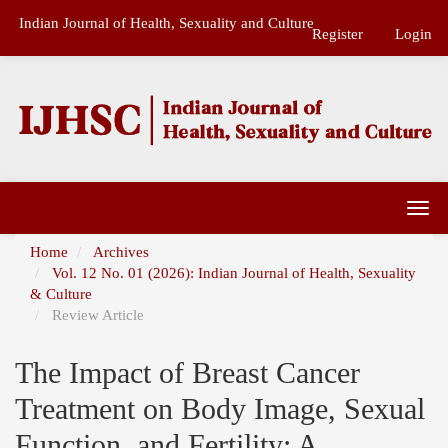
Main
Indian Journal of Health, Sexuality and Culture
Navigation
Register
Login
Main
Content
Sidebar
Togg
navi
Home
Archives
Vol. 12 No. 01 (2026): Indian Journal of Health, Sexuality
& Culture
Review Article
The Impact of Breast Cancer
Treatment on Body Image, Sexual
Function, and Fertility: A