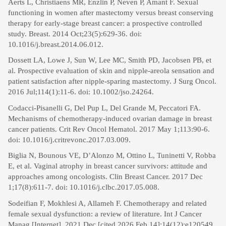
Aerts L, Christiaens MR, Enzlin P, Neven P, Amant F. Sexual
functioning in women after mastectomy versus breast conserving
therapy for early-stage breast cancer: a prospective controlled
study. Breast. 2014 Oct;23(5):629-36. doi:
10.1016/j.breast.2014.06.012.
Dossett LA, Lowe J, Sun W, Lee MC, Smith PD, Jacobsen PB, et
al. Prospective evaluation of skin and nipple-areola sensation and
patient satisfaction after nipple-sparing mastectomy. J Surg Oncol.
2016 Jul;114(1):11-6. doi: 10.1002/jso.24264.
Codacci-Pisanelli G, Del Pup L, Del Grande M, Peccatori FA.
Mechanisms of chemotherapy-induced ovarian damage in breast
cancer patients. Crit Rev Oncol Hematol. 2017 May 1;113:90-6.
doi: 10.1016/j.critrevonc.2017.03.009.
Biglia N, Bounous VE, D’Alonzo M, Ottino L, Tuninetti V, Robba
E, et al. Vaginal atrophy in breast cancer survivors: attitude and
approaches among oncologists. Clin Breast Cancer. 2017 Dec
1;17(8):611-7. doi: 10.1016/j.clbc.2017.05.008.
Sodeifian F, Mokhlesi A, Allameh F. Chemotherapy and related
female sexual dysfunction: a review of literature. Int J Cancer
Manag [Internet]. 2021 Dec [cited 2026 Feb 14];14(12):e120549.