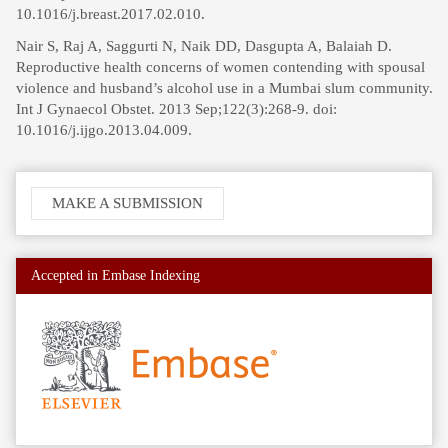
10.1016/j.breast.2017.02.010.
Nair S, Raj A, Saggurti N, Naik DD, Dasgupta A, Balaiah D.
Reproductive health concerns of women contending with spousal
violence and husband’s alcohol use in a Mumbai slum community.
Int J Gynaecol Obstet. 2013 Sep;122(3):268-9. doi:
10.1016/j.ijgo.2013.04.009.
Make
MAKE A SUBMISSION
a
Submission
Accepted in Embase Indexing