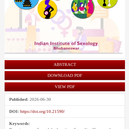
ABSTRACT
DOWNLOAD PDF
VIEW PDF
Published:
2026-06-30
DOI:
https://doi.org/10.21590/
Keywords: