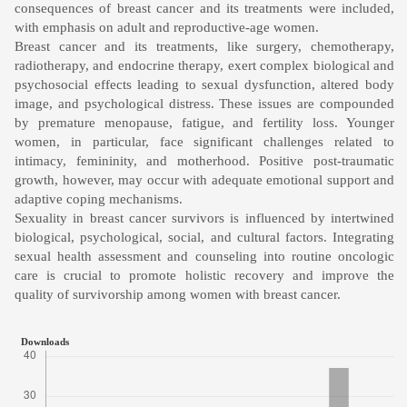
consequences of breast cancer and its treatments were included,
with emphasis on adult and reproductive-age women.
Breast cancer and its treatments, like surgery, chemotherapy,
radiotherapy, and endocrine therapy, exert complex biological and
psychosocial effects leading to sexual dysfunction, altered body
image, and psychological distress. These issues are compounded
by premature menopause, fatigue, and fertility loss. Younger
women, in particular, face significant challenges related to
intimacy, femininity, and motherhood. Positive post-traumatic
growth, however, may occur with adequate emotional support and
adaptive coping mechanisms.
Sexuality in breast cancer survivors is influenced by intertwined
biological, psychological, social, and cultural factors. Integrating
sexual health assessment and counseling into routine oncologic
care is crucial to promote holistic recovery and improve the
quality of survivorship among women with breast cancer.
Downloads