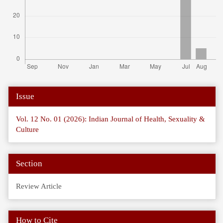
Article
Issue
Details
Vol. 12 No. 01 (2026): Indian Journal of Health, Sexuality &
Culture
Section
Review Article
How to Cite