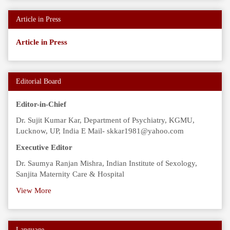
Article in Press
Article in Press
Editorial Board
Editor-in-Chief
Dr. Sujit Kumar Kar, Department of Psychiatry, KGMU,
Lucknow, UP, India E Mail- skkar1981@yahoo.com
Executive Editor
Dr. Saumya Ranjan Mishra, Indian Institute of Sexology,
Sanjita Maternity Care & Hospital
View More
Language