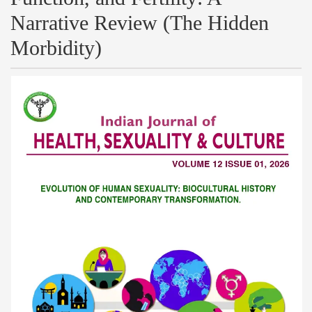
Narrative Review (The Hidden
Morbidity)
Article
Sidebar