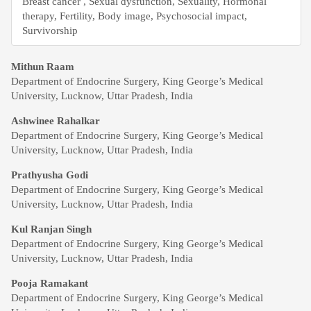
Breast cancer , Sexual dysfunction, Sexuality, Hormonal
therapy, Fertility, Body image, Psychosocial impact,
Survivorship
Main
Mithun Raam
Department of Endocrine Surgery, King George’s Medical
Article
University, Lucknow, Uttar Pradesh, India
Content
Ashwinee Rahalkar
Department of Endocrine Surgery, King George’s Medical
University, Lucknow, Uttar Pradesh, India
Prathyusha Godi
Department of Endocrine Surgery, King George’s Medical
University, Lucknow, Uttar Pradesh, India
Kul Ranjan Singh
Department of Endocrine Surgery, King George’s Medical
University, Lucknow, Uttar Pradesh, India
Pooja Ramakant
Department of Endocrine Surgery, King George’s Medical