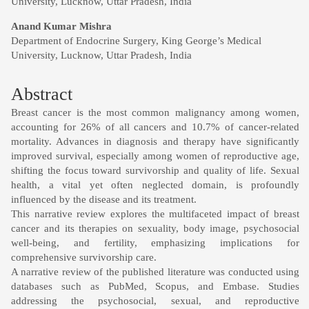
University, Lucknow, Uttar Pradesh, India
Anand Kumar Mishra
Department of Endocrine Surgery, King George’s Medical
University, Lucknow, Uttar Pradesh, India
Abstract
Breast cancer is the most common malignancy among women,
accounting for 26% of all cancers and 10.7% of cancer-related
mortality. Advances in diagnosis and therapy have significantly
improved survival, especially among women of reproductive age,
shifting the focus toward survivorship and quality of life. Sexual
health, a vital yet often neglected domain, is profoundly
influenced by the disease and its treatment.
This narrative review explores the multifaceted impact of breast
cancer and its therapies on sexuality, body image, psychosocial
well-being, and fertility, emphasizing implications for
comprehensive survivorship care.
A narrative review of the published literature was conducted using
databases such as PubMed, Scopus, and Embase. Studies
addressing the psychosocial, sexual, and reproductive