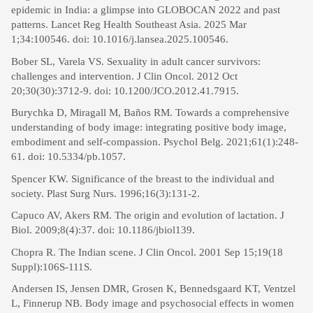
epidemic in India: a glimpse into GLOBOCAN 2022 and past
patterns. Lancet Reg Health Southeast Asia. 2025 Mar
1;34:100546. doi: 10.1016/j.lansea.2025.100546.
Bober SL, Varela VS. Sexuality in adult cancer survivors:
challenges and intervention. J Clin Oncol. 2012 Oct
20;30(30):3712-9. doi: 10.1200/JCO.2012.41.7915.
Burychka D, Miragall M, Baños RM. Towards a comprehensive
understanding of body image: integrating positive body image,
embodiment and self-compassion. Psychol Belg. 2021;61(1):248-
61. doi: 10.5334/pb.1057.
Spencer KW. Significance of the breast to the individual and
society. Plast Surg Nurs. 1996;16(3):131-2.
Capuco AV, Akers RM. The origin and evolution of lactation. J
Biol. 2009;8(4):37. doi: 10.1186/jbiol139.
Chopra R. The Indian scene. J Clin Oncol. 2001 Sep 15;19(18
Suppl):106S-111S.
Andersen IS, Jensen DMR, Grosen K, Bennedsgaard KT, Ventzel
L, Finnerup NB. Body image and psychosocial effects in women