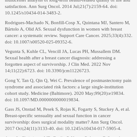
multicenter analysis of long-term health-related quality of life and
satisfaction. Ann Surg Oncol. 2014 Jul;21(7):2159-64. doi:
10.1245/s10434-014-3483-2.
Rodrigues-Machado N, Bonfill-Cosp X, Quintana MJ, Santero M,
Bártolo A, Olid AS. Sexual dysfunction in women with breast
cancer: a systematic review. Support Care Cancer. 2025;33(4):332.
doi: 10.1007/s00520-025-09352-6.
Vegunta S, Kuhle CL, Vencill JA, Lucas PH, Mussallem DM.
Sexual health after a breast cancer diagnosis: addressing a
forgotten aspect of survivorship. J Clin Med. 2022 Nov
14;11(22):6723. doi: 10.3390/jcm11226723.
Gong Y, Tan Q, Qin Q, Wei C. Prevalence of postmastectomy pain
syndrome and associated risk factors: a large single-institution
cohort study. Medicine (Baltimore). 2020 May;99(20):e19834.
doi: 10.1097/MD.0000000000019834.
Gass JS, Onstad M, Pesek S, Rojas K, Fogarty S, Stuckey A, et al.
Breast-specific sensuality and sexual function in cancer
survivorship: does surgical modality matter? Ann Surg Oncol.
2017 Oct;24(11):3133-40. doi: 10.1245/s10434-017-5905-4.