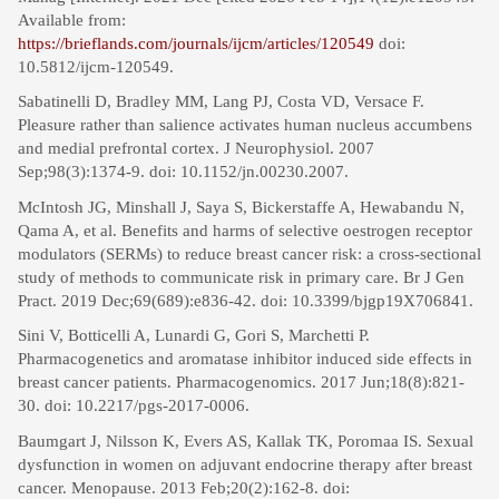
Available from:
https://brieflands.com/journals/ijcm/articles/120549
doi:
10.5812/ijcm-120549.
Sabatinelli D, Bradley MM, Lang PJ, Costa VD, Versace F.
Pleasure rather than salience activates human nucleus accumbens
and medial prefrontal cortex. J Neurophysiol. 2007
Sep;98(3):1374-9. doi: 10.1152/jn.00230.2007.
McIntosh JG, Minshall J, Saya S, Bickerstaffe A, Hewabandu N,
Qama A, et al. Benefits and harms of selective oestrogen receptor
modulators (SERMs) to reduce breast cancer risk: a cross-sectional
study of methods to communicate risk in primary care. Br J Gen
Pract. 2019 Dec;69(689):e836-42. doi: 10.3399/bjgp19X706841.
Sini V, Botticelli A, Lunardi G, Gori S, Marchetti P.
Pharmacogenetics and aromatase inhibitor induced side effects in
breast cancer patients. Pharmacogenomics. 2017 Jun;18(8):821-
30. doi: 10.2217/pgs-2017-0006.
Baumgart J, Nilsson K, Evers AS, Kallak TK, Poromaa IS. Sexual
dysfunction in women on adjuvant endocrine therapy after breast
cancer. Menopause. 2013 Feb;20(2):162-8. doi: